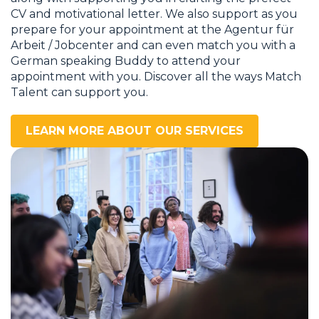
CV and motivational letter. We also support as you
prepare for your appointment at the Agentur für
Arbeit / Jobcenter and can even match you with a
German speaking Buddy to attend your
appointment with you. Discover all the ways Match
Talent can support you.
LEARN MORE ABOUT OUR SERVICES