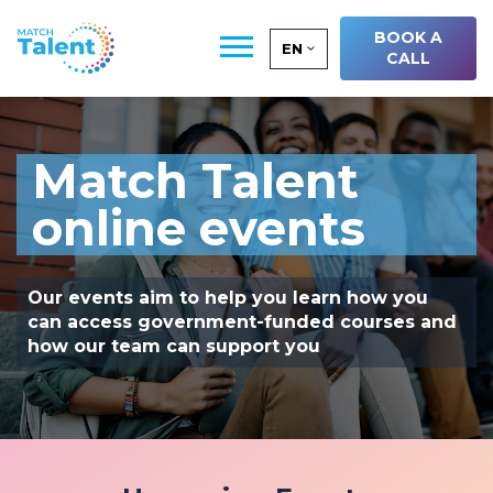
BOOK A
EN
CALL
Match Talent
online events
Our events aim to help you learn how you
can access government-funded courses and
how our team can support you