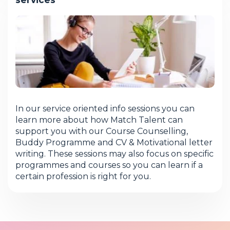
In our service oriented info sessions you can
learn more about how Match Talent can
support you with our Course Counselling,
Buddy Programme and CV & Motivational letter
writing. These sessions may also focus on specific
programmes and courses so you can learn if a
certain profession is right for you.