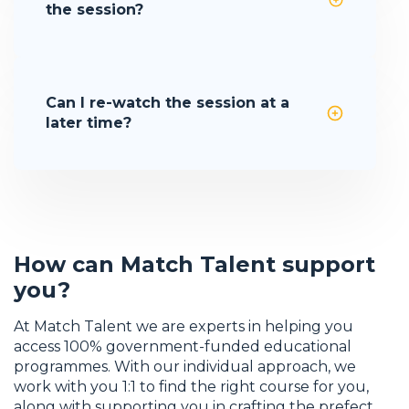
the session?
Can I re-watch the session at a
later time?
How can Match Talent support
you?
At Match Talent we are experts in helping you
access 100% government-funded educational
programmes. With our individual approach, we
work with you 1:1 to find the right course for you,
along with supporting you in crafting the prefect