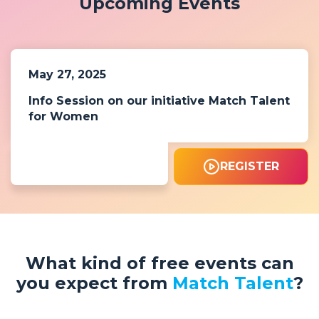
Upcoming Events
May 27, 2025
Info Session on our initiative Match Talent
for Women
REGISTER
What kind of free events can
you expect from
Match Talent
?