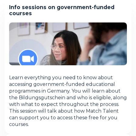
Info sessions on government-funded
courses
Learn everything you need to know about
accessing government-funded educational
programmes in Germany. You will learn about
the Bildungsgutschein and who is eligible, along
with what to expect throughout the process.
This session will talk about how Match Talent
can support you to access these free for you
courses.