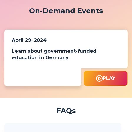
On-Demand Events
April 29, 2024
Learn about government-funded
education in Germany
PLAY
FAQs