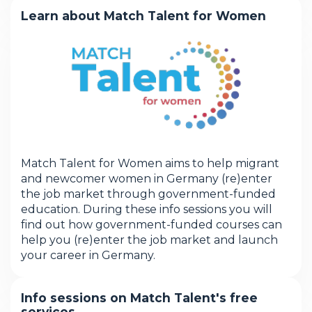
Learn about Match Talent for Women
Match Talent for Women aims to help migrant
and newcomer women in Germany (re)enter
the job market through government-funded
education. During these info sessions you will
find out how government-funded courses can
help you (re)enter the job market and launch
your career in Germany.
Info sessions on Match Talent's free
services