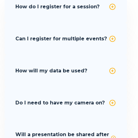
How do I register for a session?
Can I register for multiple events?
How will my data be used?
Do I need to have my camera on?
Will a presentation be shared after