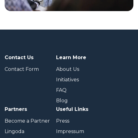
Contact Us
Learn More
Contact Form
About Us
Initiatives
FAQ
Blog
Partners
Useful Links
Become a Partner
Press
Lingoda
Impressum