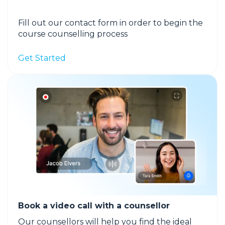
Fill out our contact form in order to begin the
course counselling process
Get Started
Book a video call with a counsellor
Our counsellors will help you find the ideal