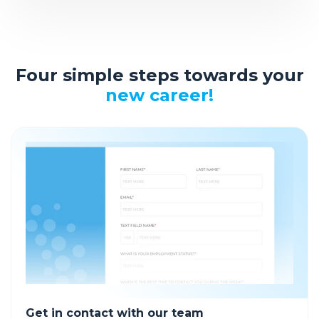
Four simple steps towards your
new career!
Get in contact with our team