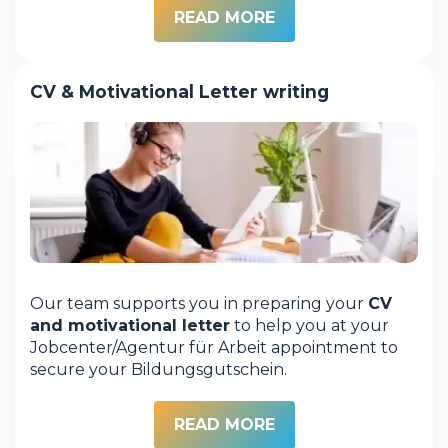
READ MORE
CV & Motivational Letter writing
Our team supports you in preparing your
CV
and motivational letter
to help you at your
Jobcenter/Agentur für Arbeit appointment to
secure your Bildungsgutschein.
READ MORE