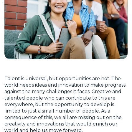
Talent is universal, but opportunities are not. The
world needs ideas and innovation to make progress
against the many challenges it faces. Creative and
talented people who can contribute to this are
everywhere, but the opportunity to develop is
limited to just a small number of people. As a
consequence of this, we all are missing out on the
creativity and innovations that would enrich our
world and help us move forward.