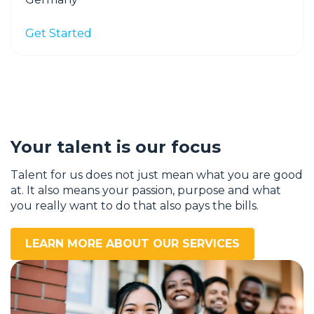
Get Started
Your talent is our focus
Talent for us does not just mean what you are good
at. It also means your passion, purpose and what
you really want to do that also pays the bills.
LEARN MORE ABOUT OUR SERVICES