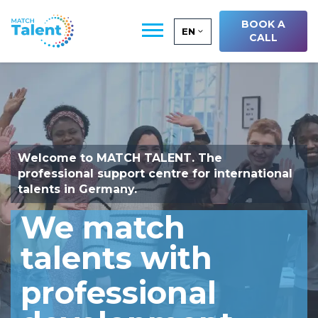
BOOK A
EN
CALL
Welcome to
MATCH TALENT
. The
professional support centre for international
talents in Germany.
We match
talents with
professional