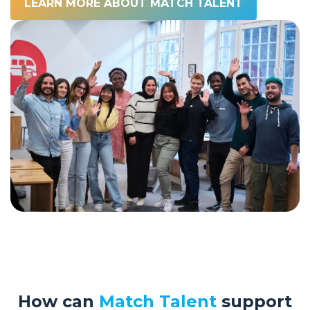
LEARN MORE ABOUT MATCH TALENT
How can
Match Talent
support