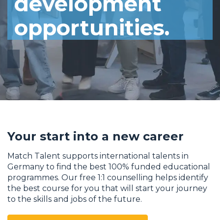
development
opportunities.
Your start into a new career
Match Talent supports international talents in
Germany to find the best 100% funded educational
programmes. Our free 1:1 counselling helps identify
the best course for you that will start your journey
to the skills and jobs of the future.