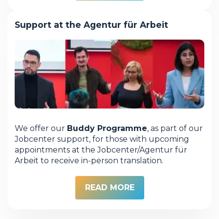
Support at the Agentur für Arbeit
We offer our
Buddy Programme
, as part of our
Jobcenter support, for those with upcoming
appointments at the Jobcenter/Agentur für
Arbeit to receive in-person translation.
READ MORE