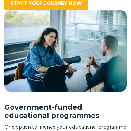
START YOUR JOURNEY NOW
Government-funded
educational programmes
One option to finance your educational programme