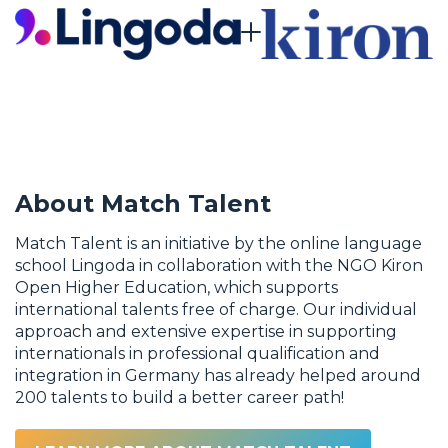
About Match Talent
Match Talent is an initiative by the online language
school Lingoda in collaboration with the NGO Kiron
Open Higher Education, which supports
international talents free of charge. Our individual
approach and extensive expertise in supporting
internationals in professional qualification and
integration in Germany has already helped around
200 talents to build a better career path!