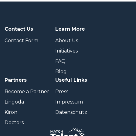
Contact Us
Learn More
Contact Form
About Us
Initiatives
FAQ
Blog
Partners
Useful Links
Become a Partner
Press
Lingoda
Impressum
Kiron
Datenschutz
Doctors