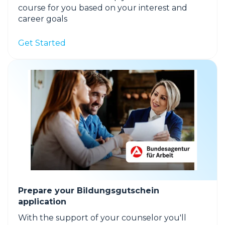
course for you based on your interest and
career goals
Get Started
Prepare your Bildungsgutschein
application
With the support of your counselor you'll