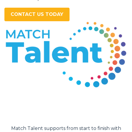
CONTACT US TODAY
I felt well prepared by the Match Talent agent that