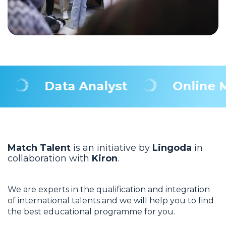
Data Analyst
Online Mar
Match Talent
is an initiative by
Lingoda
in
collaboration with
Kiron
.
We are experts in the qualification and integration
of international talents and we will help you to find
the best educational programme for you.