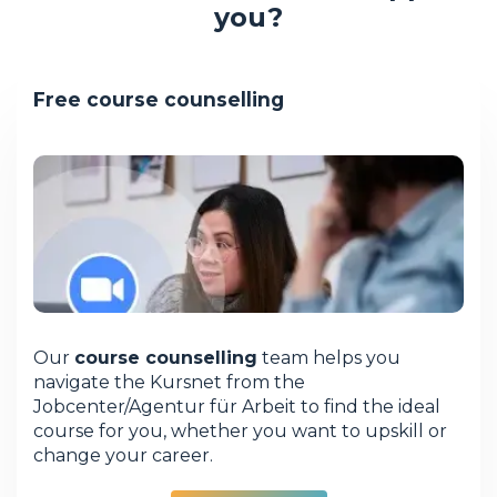
you?
Free course counselling
Our
course counselling
team helps you
navigate the Kursnet from the
Jobcenter/Agentur für Arbeit to find the ideal
course for you, whether you want to upskill or
change your career.