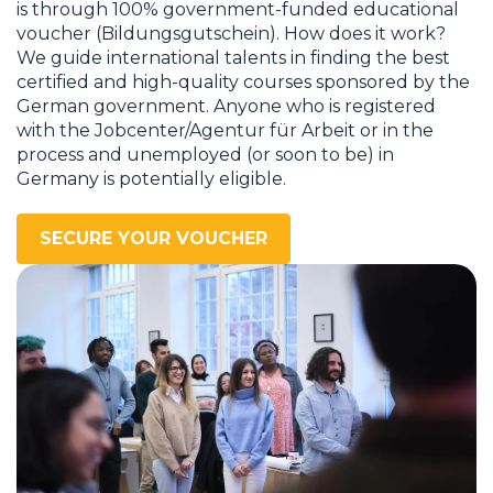
is through 100% government-funded educational
voucher (Bildungsgutschein). How does it work?
We guide international talents in finding the best
certified and high-quality courses sponsored by the
German government. Anyone who is registered
with the Jobcenter/Agentur für Arbeit or in the
process and unemployed (or soon to be) in
Germany is potentially eligible.
SECURE YOUR VOUCHER