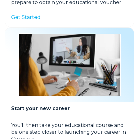
prepare to obtain your educational voucher
Get Started
Start your new career
You'll then take your educational course and
be one step closer to launching your career in
Germany