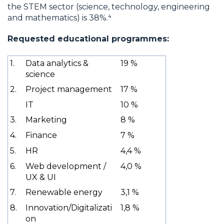
the STEM sector (science, technology, engineering
and mathematics) is 38%.⁴
Requested educational programmes:
1.
Data analytics &
19 %
science
2.
Project management
17 %
IT
10 %
3.
Marketing
8 %
4.
Finance
7 %
5.
HR
4,4 %
6.
Web development /
4,0 %
UX & UI
7.
Renewable energy
3,1 %
8.
Innovation/Digitalizati
1,8 %
on