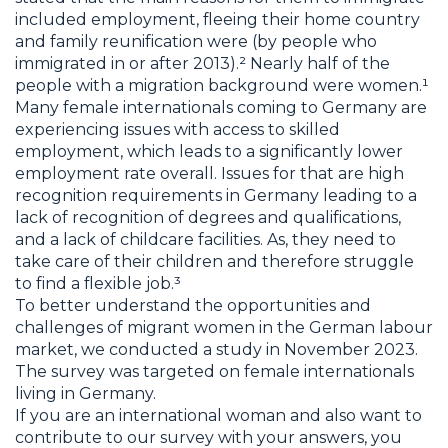
included employment, fleeing their home country
and family reunification were (by people who
immigrated in or after 2013).² Nearly half of the
people with a migration background were women.¹
Many female internationals coming to Germany are
experiencing issues with access to skilled
employment, which leads to a significantly lower
employment rate overall. Issues for that are high
recognition requirements in Germany leading to a
lack of recognition of degrees and qualifications,
and a lack of childcare facilities. As, they need to
take care of their children and therefore struggle
to find a flexible job.³
To better understand the opportunities and
challenges of migrant women in the German labour
market, we conducted a study in November 2023.
The survey was targeted on female internationals
living in Germany.
If you are an international woman and also want to
contribute to our survey with your answers, you