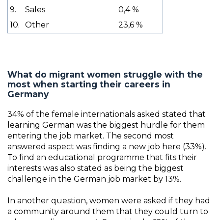
9.
Sales
0,4 %
10.
Other
23,6 %
What do migrant women struggle with the
most when starting their careers in
Germany
34% of the female internationals asked stated that
learning German was the biggest hurdle for them
entering the job market. The second most
answered aspect was finding a new job here (33%).
To find an educational programme that fits their
interests was also stated as being the biggest
challenge in the German job market by 13%.
In another question, women were asked if they had
a community around them that they could turn to