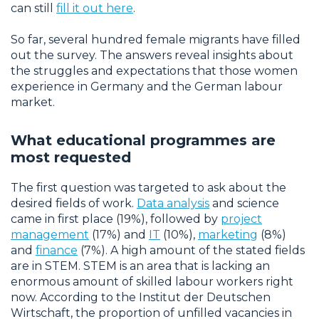
can still
fill it out here
.
So far, several hundred female migrants have filled
out the survey. The answers reveal insights about
the struggles and expectations that those women
experience in Germany and the German labour
market.
What educational programmes are
most requested
The first question was targeted to ask about the
desired fields of work.
Data analysis
and science
came in first place (19%), followed by
project
management
(17%) and
IT
(10%),
marketing
(8%)
and
finance
(7%). A high amount of the stated fields
are in STEM. STEM is an area that is lacking an
enormous amount of skilled labour workers right
now. According to the Institut der Deutschen
Wirtschaft, the proportion of unfilled vacancies in