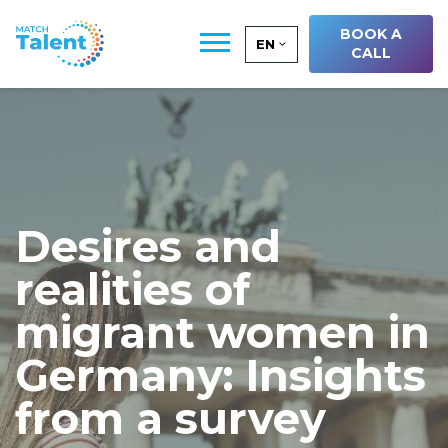
BOOK A
EN
CALL
Desires and
realities of
migrant women in
Germany: Insights
from a survey