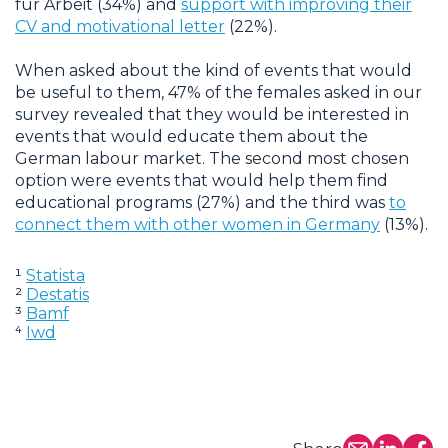
für Arbeit (34%) and
support with improving their
CV and motivational letter
(22%).
When asked about the kind of events that would
be useful to them, 47% of the females asked in our
survey revealed that they would be interested in
events that would educate them about the
German labour market. The second most chosen
option were events that would help them find
educational programs (27%) and the third was
to
connect them with other women in Germany
(13%).
¹
Statista
²
Destatis
³
Bamf
⁴
Iwd