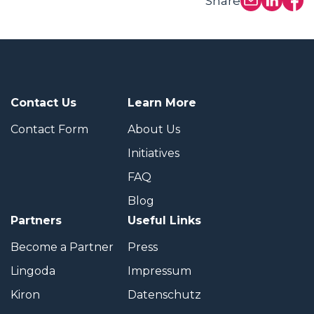
Share
Contact Us
Learn More
Contact Form
About Us
Initiatives
FAQ
Blog
Partners
Useful Links
Become a Partner
Press
Lingoda
Impressum
Kiron
Datenschutz