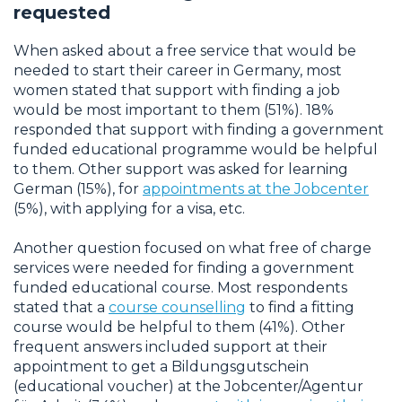
requested
When asked about a free service that would be
needed to start their career in Germany, most
women stated that support with finding a job
would be most important to them (51%). 18%
responded that support with finding a government
funded educational programme would be helpful
to them. Other support was asked for learning
German (15%), for
appointments at the Jobcenter
(5%), with applying for a visa, etc.
Another question focused on what free of charge
services were needed for finding a government
funded educational course. Most respondents
stated that a
course counselling
to find a fitting
course would be helpful to them (41%). Other
frequent answers included support at their
appointment to get a Bildungsgutschein
(educational voucher) at the Jobcenter/Agentur