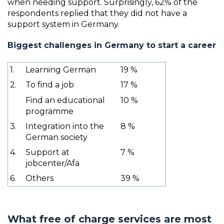
when needing support. Surprisingly, 62% of the
respondents replied that they did not have a
support system in Germany.
Biggest challenges in Germany to start a career
1.
Learning German
19 %
2.
To find a job
17 %
Find an educational
10 %
programme
3.
Integration into the
8 %
German society
4.
Support at
7 %
jobcenter/Afa
6.
Others
39 %
What free of charge services are most