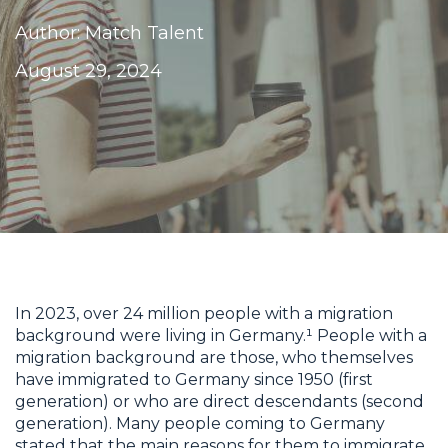
Author: Match Talent
August 29, 2024
In 2023, over 24 million people with a migration
background were living in Germany.¹ People with a
migration background are those, who themselves
have immigrated to Germany since 1950 (first
generation) or who are direct descendants (second
generation). Many people coming to Germany
stated that the main reasons for them to immigrate