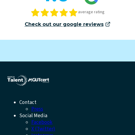
average rating
Check out our google reviews
Contact
Press
Social Media
Facebook
X (Twitter)