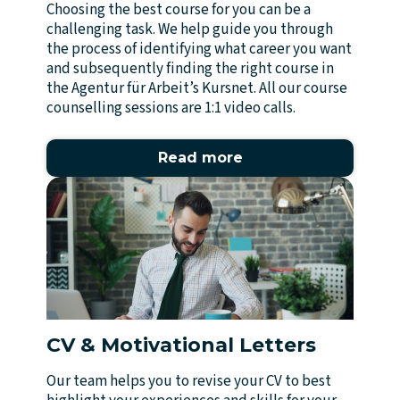
Choosing the best course for you can be a
challenging task. We help guide you through
the process of identifying what career you want
and subsequently finding the right course in
the Agentur für Arbeit’s Kursnet. All our course
counselling sessions are 1:1 video calls.
Read more
CV & Motivational Letters
Our team helps you to revise your CV to best