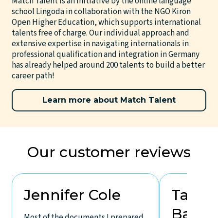
Match Talent is an initiative by the online language
school Lingoda in collaboration with the NGO Kiron
Open Higher Education, which supports international
talents free of charge. Our individual approach and
extensive expertise in navigating internationals in
professional qualification and integration in Germany
has already helped around 200 talents to build a better
career path!
Learn more about Match Talent
Our customer reviews
Jennifer Cole
Takal
Bakat
Most of the documents I prepared