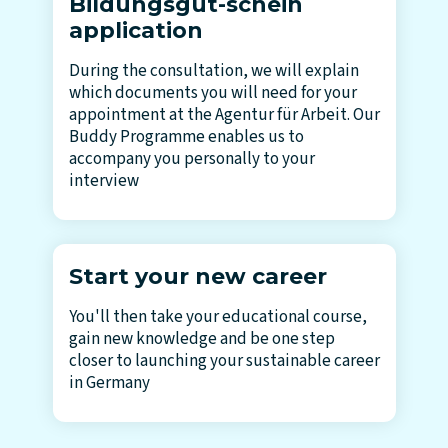
Bildungsgut-schein
application
During the consultation, we will explain
which documents you will need for your
appointment at the Agentur für Arbeit. Our
Buddy Programme enables us to
accompany you personally to your
interview
Start your new career
You'll then take your educational course,
gain new knowledge and be one step
closer to launching your sustainable career
in Germany