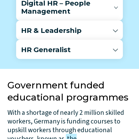
Digital HR – People
Management
HR & Leadership
HR Generalist
Government funded
educational programmes
With a shortage of nearly 2 million skilled
workers, Germany is funding courses to
upskill workers through educational
vouchers, known as
the