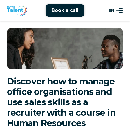
EN
Book a call
Discover how to manage
office organisations and
use sales skills as a
recruiter with a course in
Human Resources