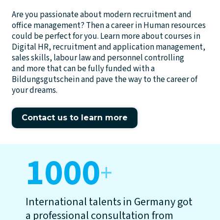
Are you passionate about modern recruitment and
office management? Then a career in Human resources
could be perfect for you. Learn more about courses in
Digital HR, recruitment and application management,
sales skills, labour law and personnel controlling
and more that can be fully funded with a
Bildungsgutschein and pave the way to the career of
your dreams.
Contact us to learn more
1000
+
International talents in Germany got
a professional consultation from