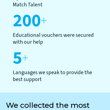
Match Talent
200
+
Educational vouchers were secured
with our help
5
+
Languages we speak to provide the
best support
We collected the most