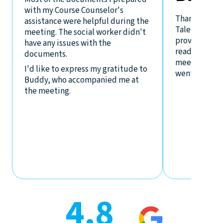
with my Course Counselor's
Thanks to th
assistance were helpful during the
Talent, the p
meeting. The social worker didn't
provided I h
have any issues with the
ready and
documents.
meeting at A
I'd like to express my gratitude to
went on well.
Buddy, who accompanied me at
the meeting.
4.8