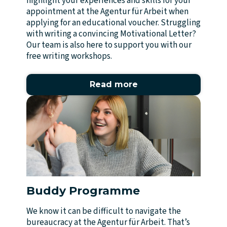
highlight your experiences and skills for your
appointment at the Agentur für Arbeit when
applying for an educational voucher. Struggling
with writing a convincing Motivational Letter?
Our team is also here to support you with our
free writing workshops.
Read more
Buddy Programme
We know it can be difficult to navigate the
bureaucracy at the Agentur für Arbeit. That’s