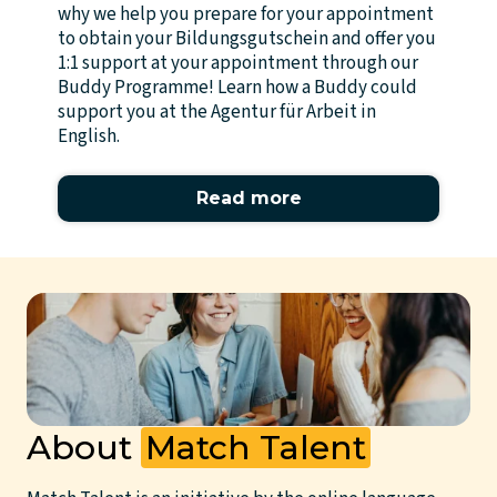
why we help you prepare for your appointment
to obtain your Bildungsgutschein and offer you
1:1 support at your appointment through our
Buddy Programme! Learn how a Buddy could
support you at the Agentur für Arbeit in
English.
Read more
About
Match Talent