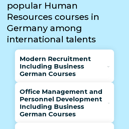
popular Human
Resources courses in
Germany among
international talents
Modern Recruitment
Including Business
German Courses
Office Management and
Personnel Development
Including Business
German Courses