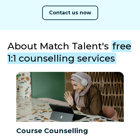
Contact us now
About Match Talent's
free
1:1 counselling services
Course Counselling