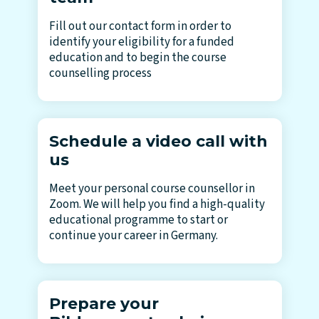
Fill out our contact form in order to
identify your eligibility for a funded
education and to begin the course
counselling process
Schedule a video call with
us
Meet your personal course counsellor in
Zoom. We will help you find a high-quality
educational programme to start or
continue your career in Germany.
Prepare your