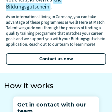
Bildungsgutschein
.
As an international living in Germany, you can take
advantage of these programmes as well! Here at Match
Talent we guide you through the process of finding a
quality training programme that matches your career
goals and we support you with your Bildungsgutschein
application. Reach out to our team to learn more!
Contact us now
How it works
Get in contact with our
team