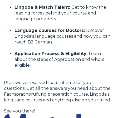
Lingoda & Match Talent:
Get to know the
leading forces behind your course and
language providers!
Language courses for Doctors:
Discover
Lingoda's language courses and how you can
reach B2 German.
Application Process & Eligibility:
Learn
about the steps of Approbation and who is
eligible.
Plus, we've reserved loads of time for your
questions! Get all the answers you need about the
Fachsprachprüfung preparation course, Lingoda's
language courses and anything else on your mind.
See you there!