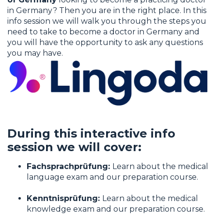
Lingoda.
in Germany? Then you are in the right place. In this
info session we will walk you through the steps you
I agree to allow Match Doctors by Lingo
need to take to become a doctor in Germany and
to store and process my personal data.
you will have the opportunity to ask any questions
you may have.
During this interactive info
session we will cover:
Fachsprachprüfung:
Learn about the medical
language exam and our preparation course.
Kenntnisprüfung:
Learn about the medical
knowledge exam and our preparation course.