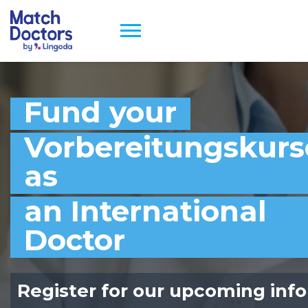
Fund your
Vorbereitungskurs
as
an International
Doctor
Register for our upcoming info