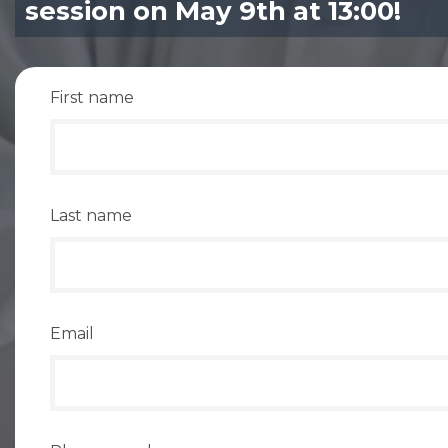
session on May 9th at 13:00!
First name
Last name
Email