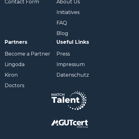
Contact Form
About Us
Initiatives
FAQ
Blog
Partners
Useful Links
Become a Partner
Press
Lingoda
Impressum
Kiron
Datenschutz
Doctors