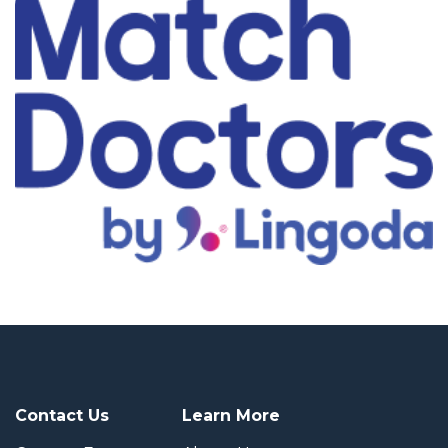
Contact Us
Learn More